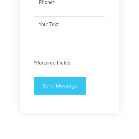
*Required Fields.