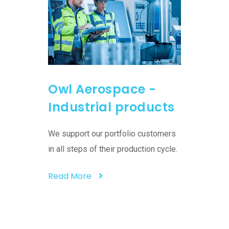
Owl Aerospace -
Owl 
 -
Industrial products
Cust
on
serv
We support our portfolio customers
s in
in all steps of their production cycle.
rts in the
We bring
allows us
Read More
that assi
streamlin
Read M