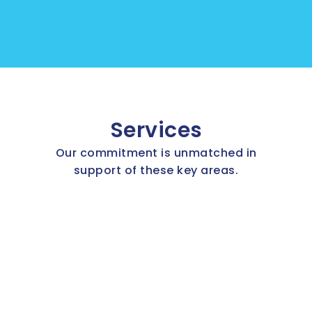
Services
Our commitment is unmatched in
support of these key areas.
Aircraft parts
Industrial parts
Inventory Management
Assets Management