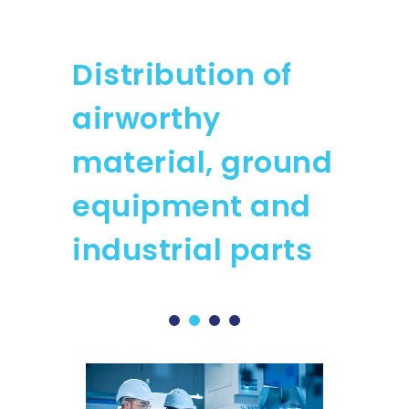
Distribution of
airworthy
material, ground
equipment and
industrial parts