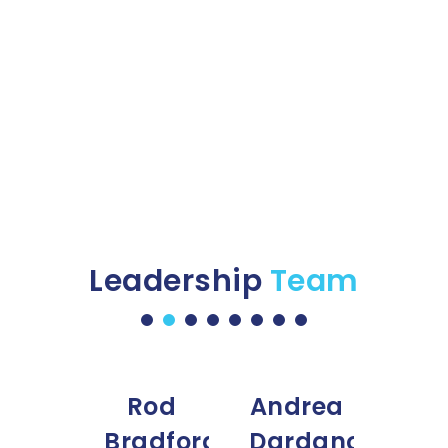
Ground equipment
Programs Management
Leadership
Team
tia
Rod
Andrea
atz
Bradford
Dardano