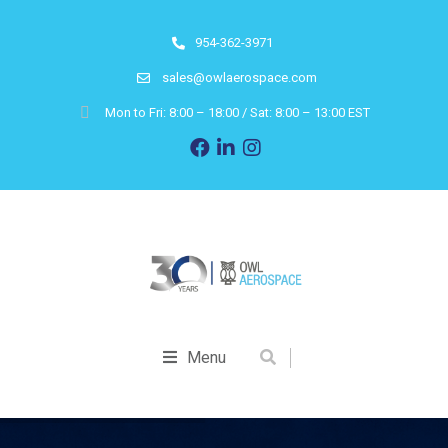
954-362-3971
sales@owlaerospace.com
Mon to Fri: 8:00 – 18:00 / Sat: 8:00 – 13:00 EST
Menu