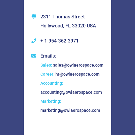
2311 Thomas Street
Hollywood, FL 33020 USA
+ 1-954-362-3971
Emails:
Sales:
sales@owlaerospace.com
Career:
hr@owlaerospace.com
Accounting:
accounting@owlaerospace.com
Marketing:
marketing@owlaerospace.com