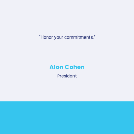
“Honor your commitments.”
Alon Cohen
President