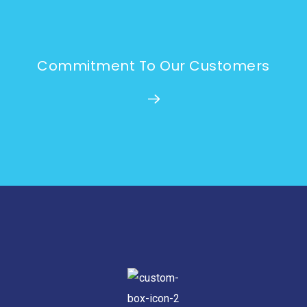
Commitment To Our Customers