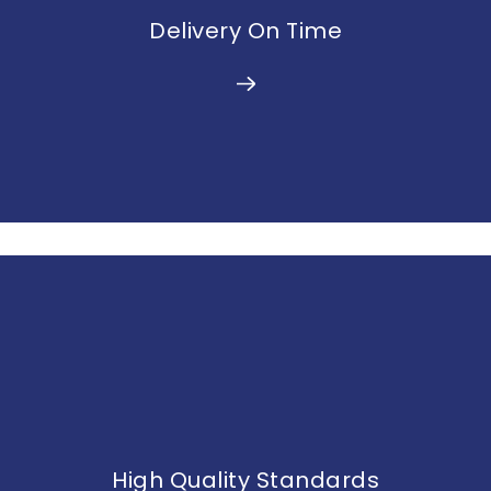
Delivery On Time
High Quality Standards