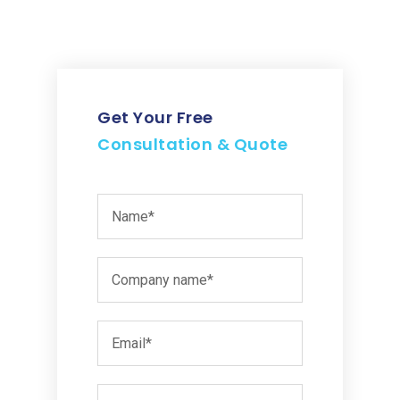
Get Your Free
Consultation & Quote