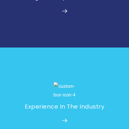
Experience In The Industry