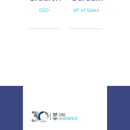
CEO
COO
VP of Sales
Ro
Lo
Inven
Sal
Dire