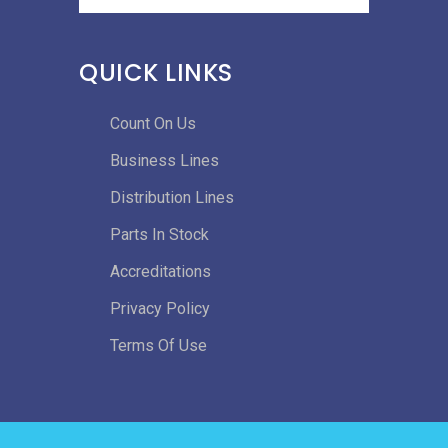
QUICK LINKS
Count On Us
Business Lines
Distribution Lines
Parts In Stock
Accreditations
Privacy Policy
Terms Of Use