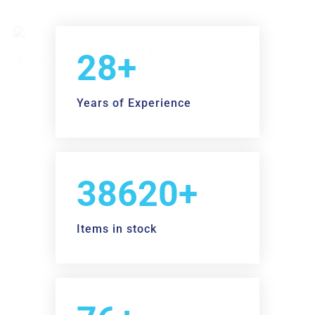
30+
Years of Experience
40000+
Items in stock