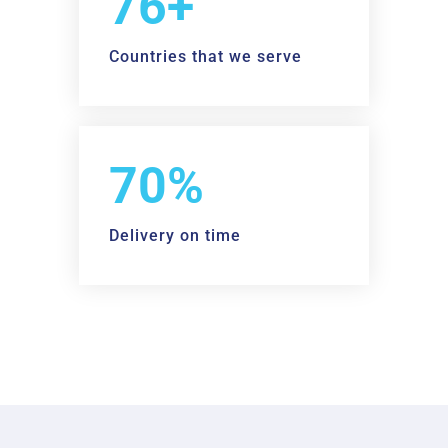
90+
Countries that we serve
98%
Delivery on time